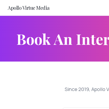
Apollo Virtue Media
Book An Inter
Since 2019, Apollo 