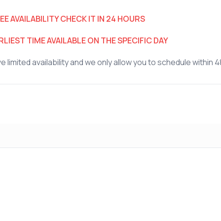
EE AVAILABILITY CHECK IT IN 24 HOURS
LIEST TIME AVAILABLE ON THE SPECIFIC DAY
 limited availability and we only allow you to schedule within 