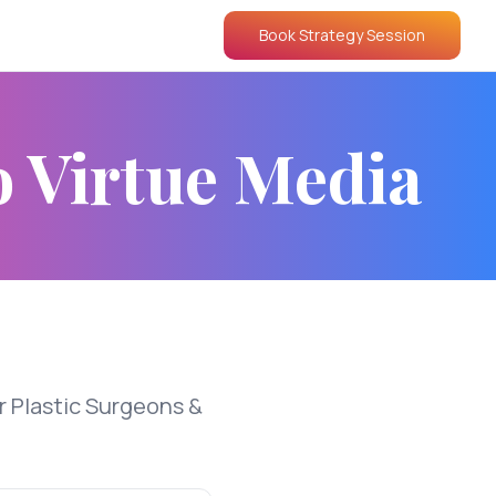
Book Strategy Session
o Virtue Media
r Plastic Surgeons &