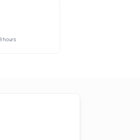
48 hours