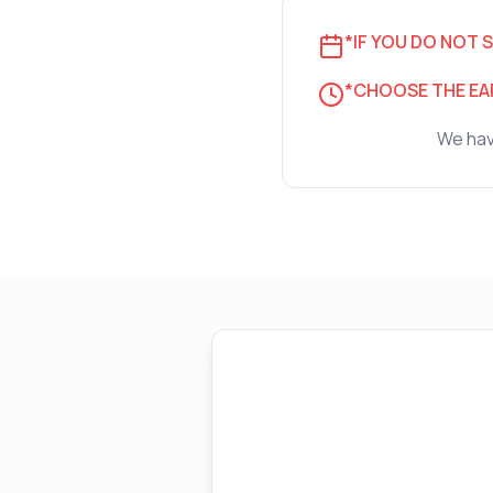
*IF YOU DO NOT S
*CHOOSE THE EAR
We have