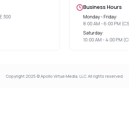
Business Hours
E 300
Monday - Friday:
8:00 AM - 6:00 PM (C
Saturday:
10:00 AM - 4:00 PM (
Copyright 2025 © Apollo Virtue Media, LLC. All rights reserved.