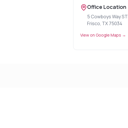
Office Location
5 Cowboys Way ST
Frisco, TX 75034
View on Google Maps →