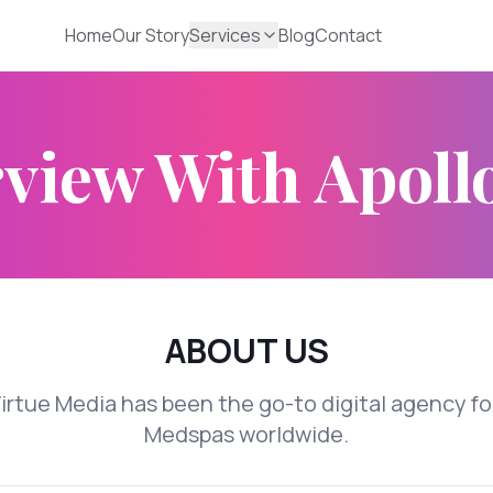
Home
Our Story
Services
Blog
Contact
view With Apoll
ABOUT US
Virtue Media has been the go-to digital agency fo
Medspas worldwide.