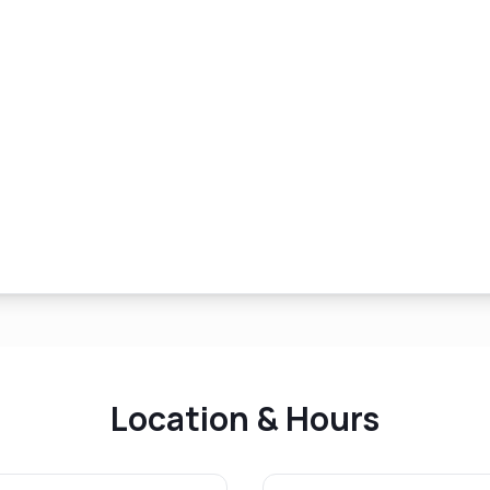
Location & Hours